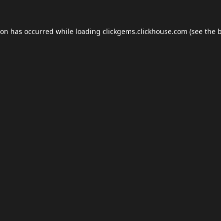
ion has occurred while loading
clickgems.clickhouse.com
(see the