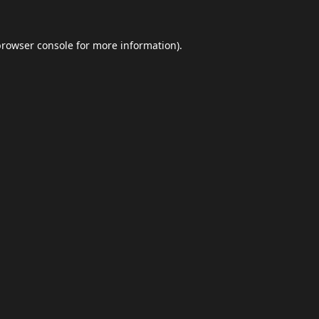
browser console
for more information).