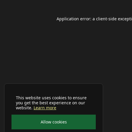
Application error: a
client
-side except
This website uses cookies to ensure
you get the best experience on our
website.
Learn more
Allow cookies