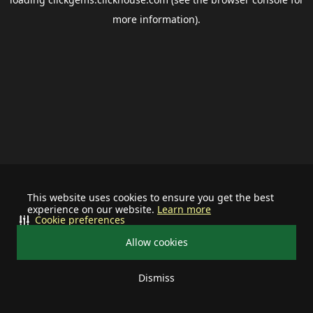
more information).
This website uses cookies to ensure you get the best
experience on our website.
Learn more
Cookie preferences
Allow cookies
Dismiss