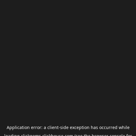
Application error: a
client
-side exception has occurred while
loading
clickgems.clickhouse.com
(see the
browser console
for