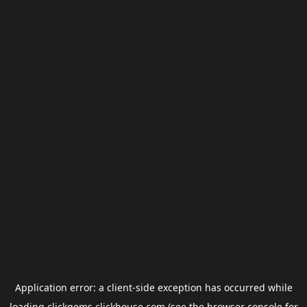
Application error: a
client
-side exception has occurred while
loading
clickgems.clickhouse.com
(see the
browser console
for