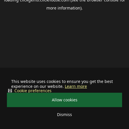
more information).
This website uses cookies to ensure you get the best
experience on our website.
Learn more
Cookie preferences
Allow cookies
Dismiss