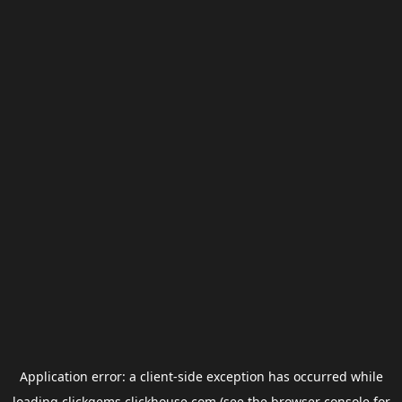
Application error: a
client
-side exception has occurred while
loading
clickgems.clickhouse.com
(see the
browser console
for