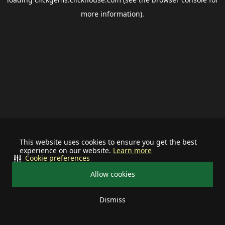
more information).
This website uses cookies to ensure you get the best
experience on our website.
Learn more
Cookie preferences
Allow cookies
Dismiss