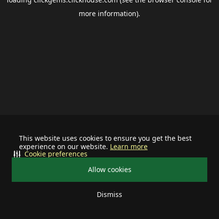
more information).
This website uses cookies to ensure you get the best
experience on our website.
Learn more
Cookie preferences
Allow cookies
Dismiss