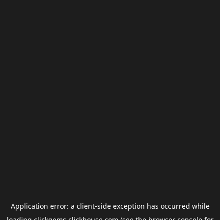
Application error: a
client
-side exception has occurred while
loading
clickgems.clickhouse.com
(see the
browser console
for