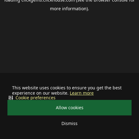
more information).
This website uses cookies to ensure you get the best
experience on our website.
Learn more
Cookie preferences
Allow cookies
Dismiss