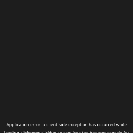
Application error: a
client
-side exception has occurred while
loading
clickgems.clickhouse.com
(see the
browser console
for