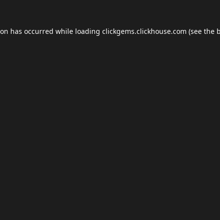
ion has occurred while loading
clickgems.clickhouse.com
(see the