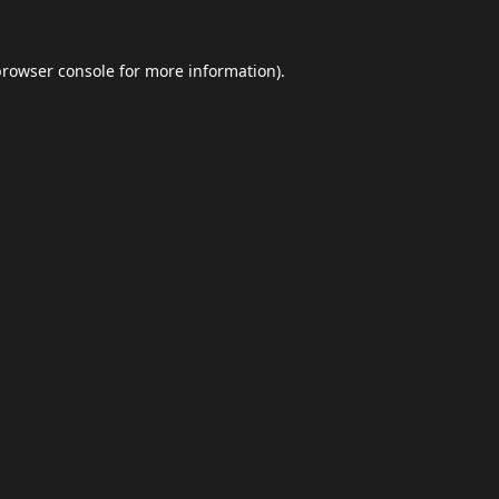
browser console
for more information).