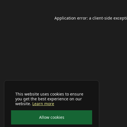
Application error: a
client
-side except
This website uses cookies to ensure
you get the best experience on our
website.
Learn more
Allow cookies