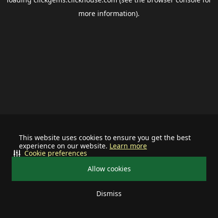
more information).
This website uses cookies to ensure you get the best
experience on our website.
Learn more
Cookie preferences
Allow cookies
Dismiss