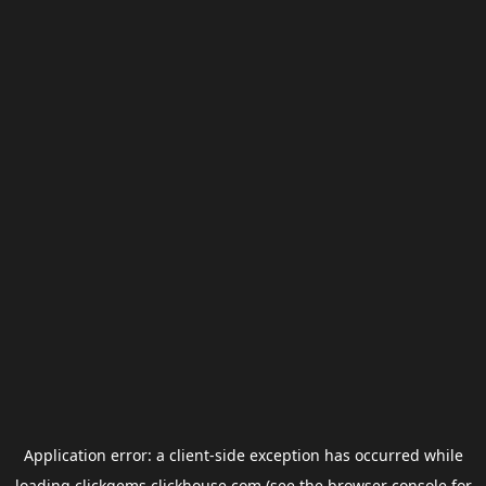
Application error: a
client
-side exception has occurred while
loading
clickgems.clickhouse.com
(see the
browser console
for