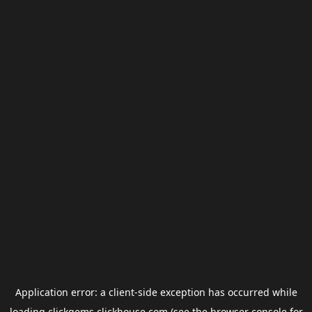
Application error: a
client
-side exception has occurred while
loading
clickgems.clickhouse.com
(see the
browser console
for