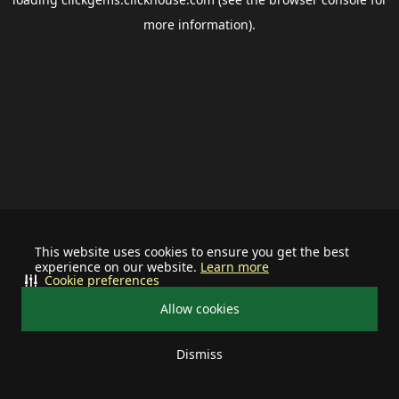
more information).
This website uses cookies to ensure you get the best
experience on our website.
Learn more
Cookie preferences
Allow cookies
Dismiss