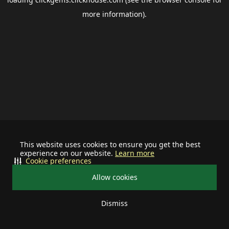
more information).
This website uses cookies to ensure you get the best
experience on our website.
Learn more
Cookie preferences
Allow cookies
Dismiss