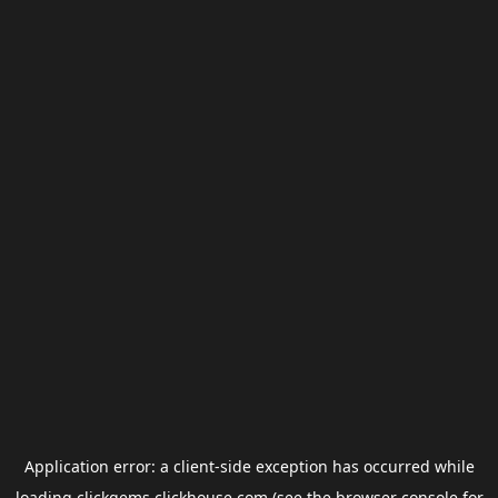
Application error: a
client
-side exception has occurred while
loading
clickgems.clickhouse.com
(see the
browser console
for