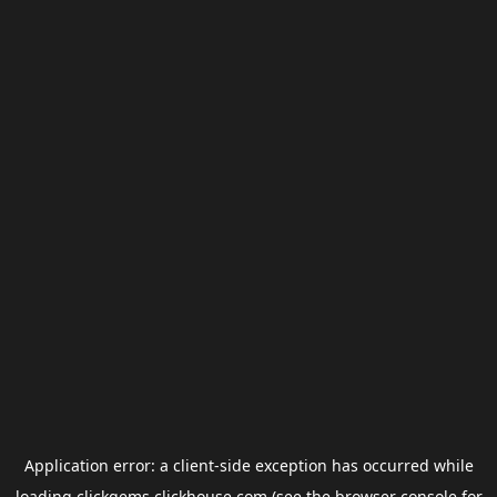
Application error: a
client
-side exception has occurred while
loading
clickgems.clickhouse.com
(see the
browser console
for