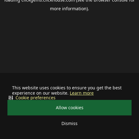
more information).
This website uses cookies to ensure you get the best
experience on our website.
Learn more
Cookie preferences
Allow cookies
Dismiss