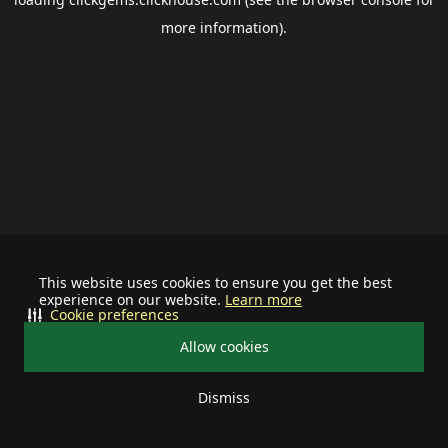
more information).
This website uses cookies to ensure you get the best
experience on our website.
Learn more
Cookie preferences
Allow cookies
Dismiss