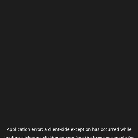
Application error: a
client
-side exception has occurred while
loading
clickgems.clickhouse.com
(see the
browser console
for