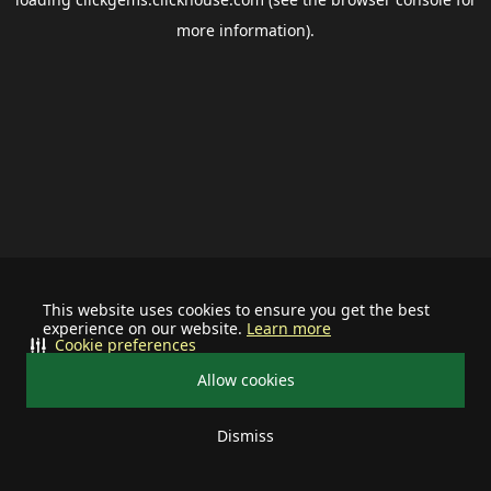
more information).
This website uses cookies to ensure you get the best
experience on our website.
Learn more
Cookie preferences
Allow cookies
Dismiss