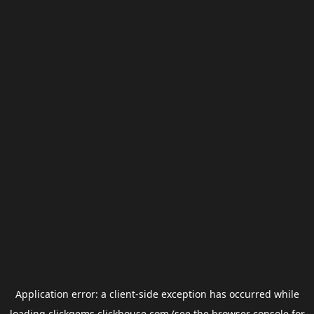
Application error: a
client
-side exception has occurred while
loading
clickgems.clickhouse.com
(see the
browser console
for