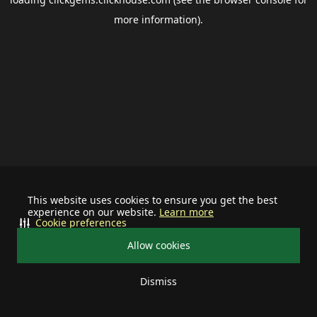
more information).
This website uses cookies to ensure you get the best
experience on our website.
Learn more
Cookie preferences
Allow cookies
Dismiss