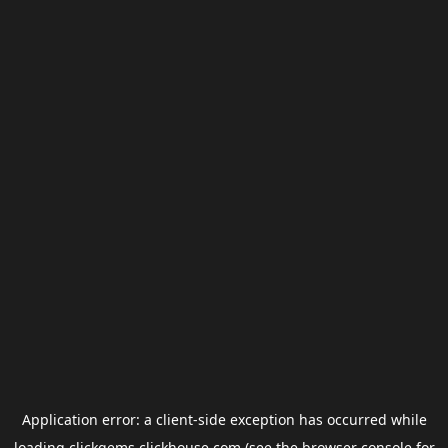
Application error: a
client
-side exception has occurred while
loading
clickgems.clickhouse.com
(see the
browser console
for