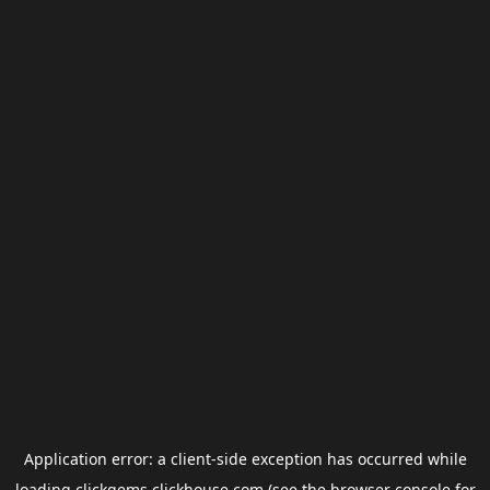
Application error: a
client
-side exception has occurred while
loading
clickgems.clickhouse.com
(see the
browser console
for