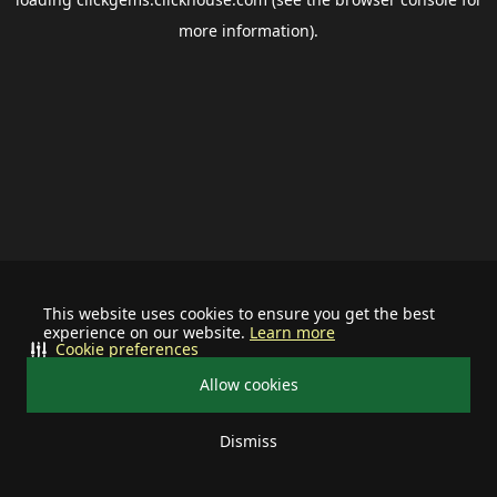
more information).
This website uses cookies to ensure you get the best
experience on our website.
Learn more
Cookie preferences
Allow cookies
Dismiss