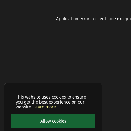
Application error: a
client
-side except
This website uses cookies to ensure
you get the best experience on our
website.
Learn more
Allow cookies