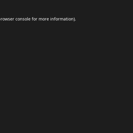
browser console
for more information).