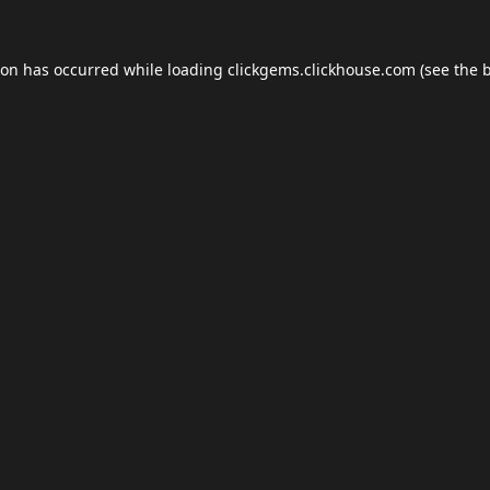
ion has occurred while loading
clickgems.clickhouse.com
(see the