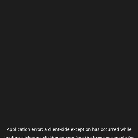
Application error: a
client
-side exception has occurred while
loading
clickgems.clickhouse.com
(see the
browser console
for