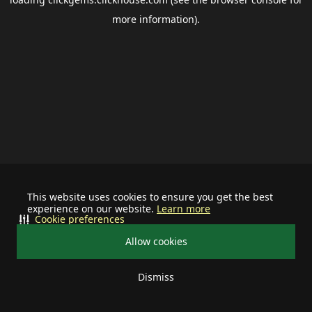
more information).
This website uses cookies to ensure you get the best
experience on our website.
Learn more
Cookie preferences
Allow cookies
Dismiss