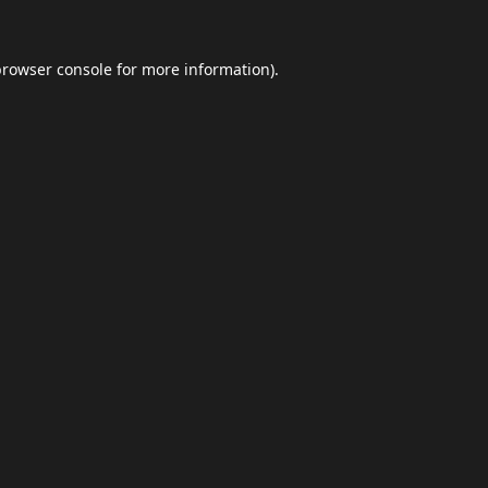
browser console
for more information).