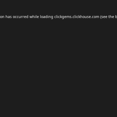
ion has occurred while loading
clickgems.clickhouse.com
(see the