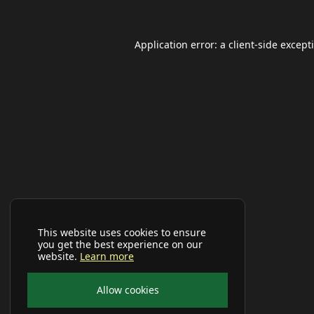
Application error: a
client
-side except
This website uses cookies to ensure
you get the best experience on our
website.
Learn more
Allow cookies