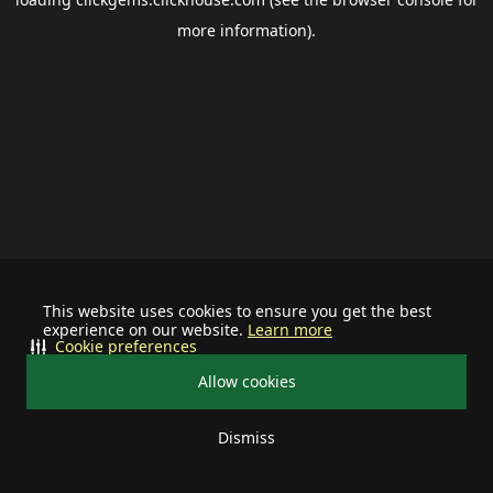
more information).
This website uses cookies to ensure you get the best
experience on our website.
Learn more
Cookie preferences
Allow cookies
Dismiss