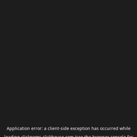
Application error: a
client
-side exception has occurred while
loading
clickgems.clickhouse.com
(see the
browser console
for