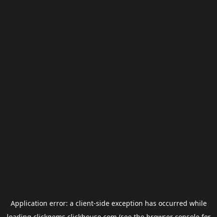
Application error: a
client
-side exception has occurred while
loading
clickgems.clickhouse.com
(see the
browser console
for