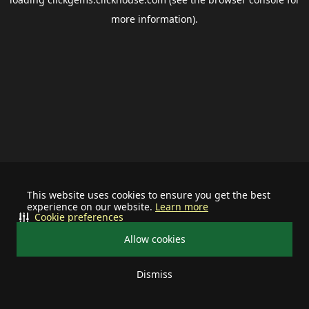
more information).
This website uses cookies to ensure you get the best
experience on our website.
Learn more
Cookie preferences
Allow cookies
Dismiss