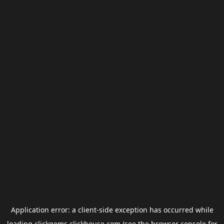
Application error: a
client
-side exception has occurred while
loading
clickgems.clickhouse.com
(see the
browser console
for