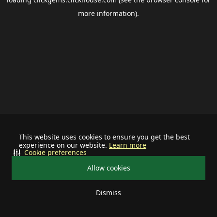
more information).
This website uses cookies to ensure you get the best
experience on our website.
Learn more
Cookie preferences
Allow cookies
Dismiss