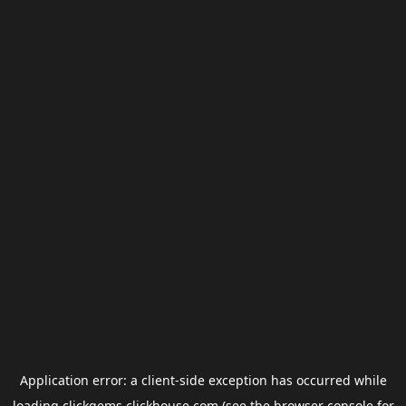
Application error: a
client
-side exception has occurred while
loading
clickgems.clickhouse.com
(see the
browser console
for