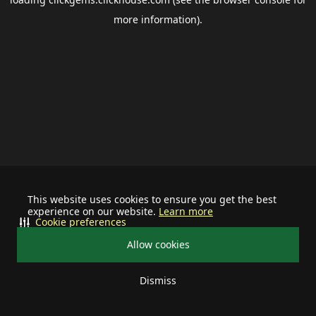
more information).
This website uses cookies to ensure you get the best
experience on our website.
Learn more
Cookie preferences
Allow cookies
Dismiss