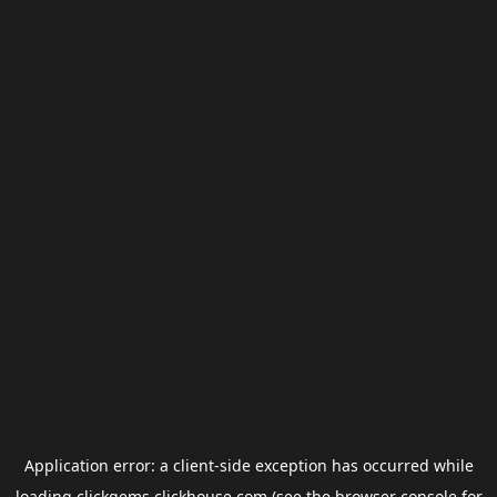
Application error: a
client
-side exception has occurred while
loading
clickgems.clickhouse.com
(see the
browser console
for