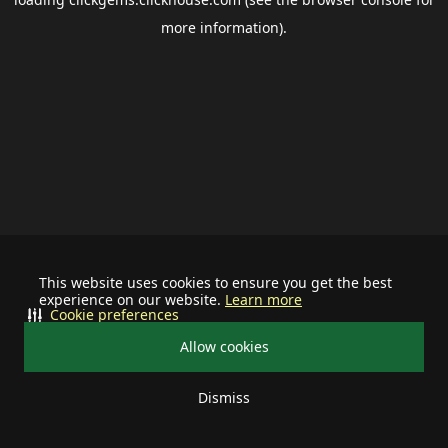
more information).
This website uses cookies to ensure you get the best
experience on our website.
Learn more
Cookie preferences
Allow cookies
Dismiss