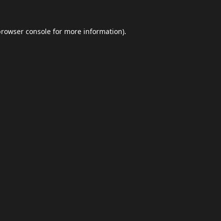
browser console
for more information).