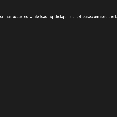
ion has occurred while loading
clickgems.clickhouse.com
(see the