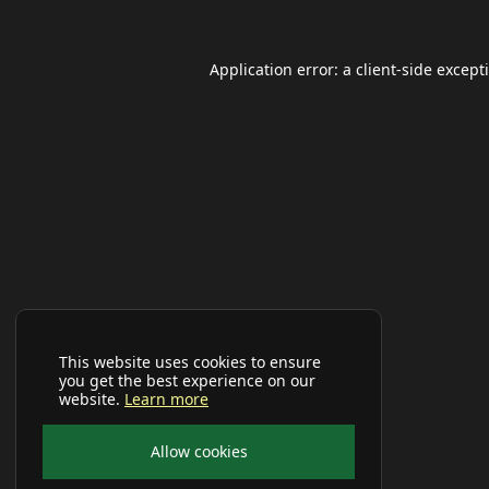
Application error: a
client
-side except
This website uses cookies to ensure
you get the best experience on our
website.
Learn more
Allow cookies