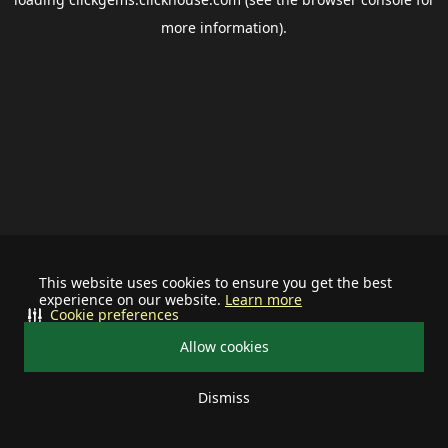
more information).
This website uses cookies to ensure you get the best
experience on our website.
Learn more
Cookie preferences
Allow cookies
Dismiss