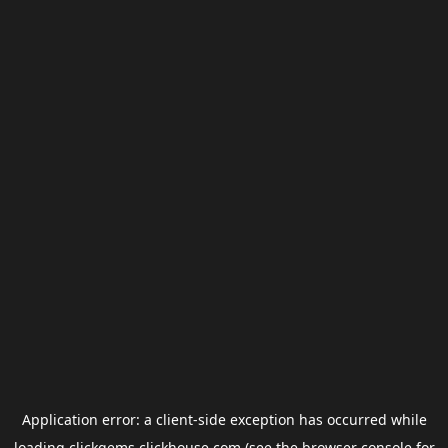
Application error: a
client
-side exception has occurred while
loading
clickgems.clickhouse.com
(see the
browser console
for