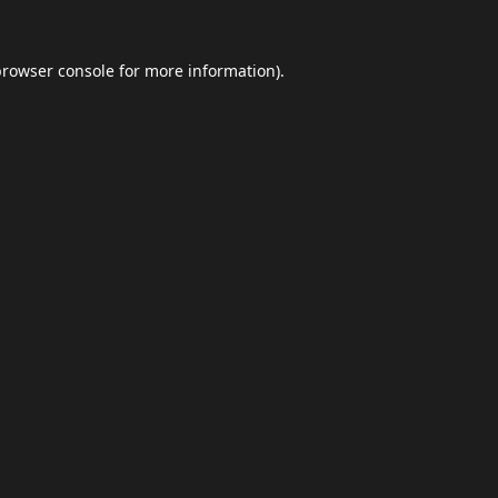
browser console
for more information).