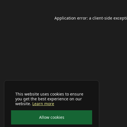
Application error: a
client
-side except
This website uses cookies to ensure
you get the best experience on our
website.
Learn more
Allow cookies