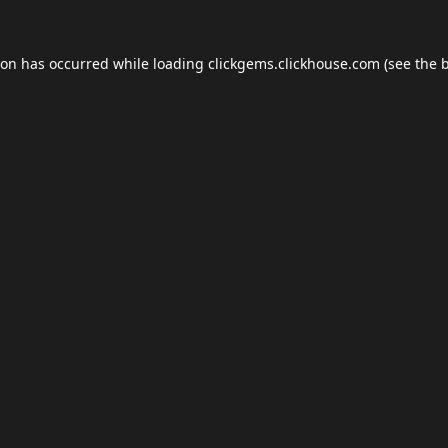
ion has occurred while loading
clickgems.clickhouse.com
(see the