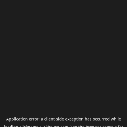
Application error: a
client
-side exception has occurred while
loading
clickgems.clickhouse.com
(see the
browser console
for