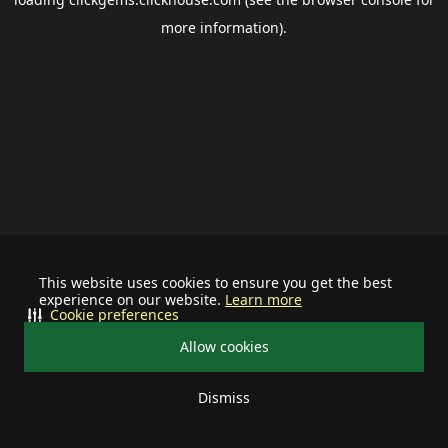
more information).
This website uses cookies to ensure you get the best
experience on our website.
Learn more
Cookie preferences
Allow cookies
Dismiss