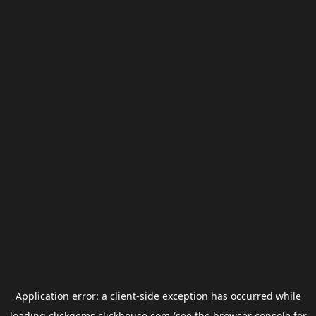
Application error: a
client
-side exception has occurred while
loading
clickgems.clickhouse.com
(see the
browser console
for