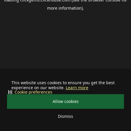
more information).
This website uses cookies to ensure you get the best
experience on our website.
Learn more
Cookie preferences
Allow cookies
Dismiss