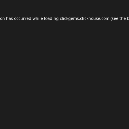
ion has occurred while loading
clickgems.clickhouse.com
(see the