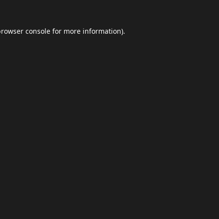
browser console
for more information).