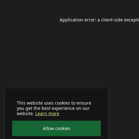
Application error: a
client
-side except
This website uses cookies to ensure
you get the best experience on our
website.
Learn more
Allow cookies