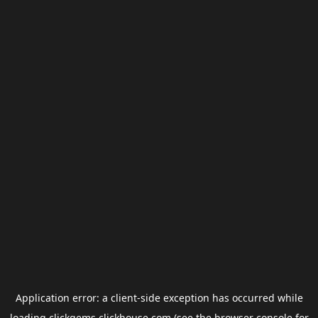
Application error: a
client
-side exception has occurred while
loading
clickgems.clickhouse.com
(see the
browser console
for