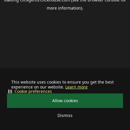
more information).
This website uses cookies to ensure you get the best
experience on our website.
Learn more
Cookie preferences
Allow cookies
Dismiss