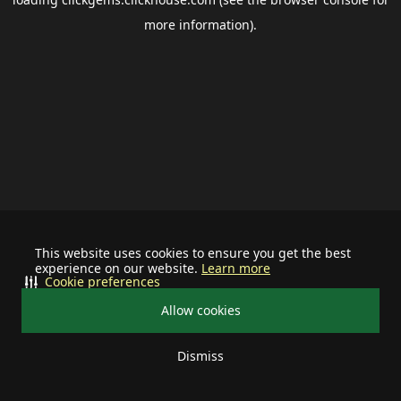
more information).
This website uses cookies to ensure you get the best
experience on our website.
Learn more
Cookie preferences
Allow cookies
Dismiss