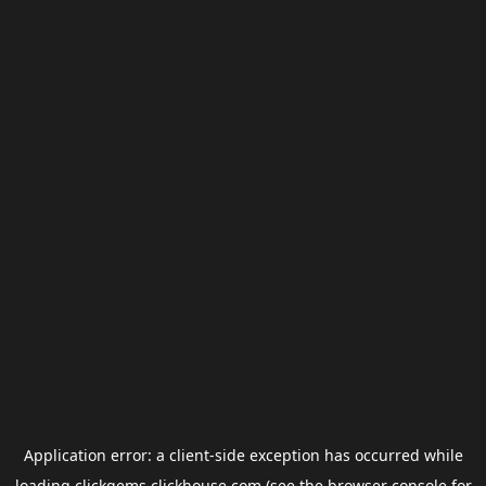
Application error: a
client
-side exception has occurred while
loading
clickgems.clickhouse.com
(see the
browser console
for