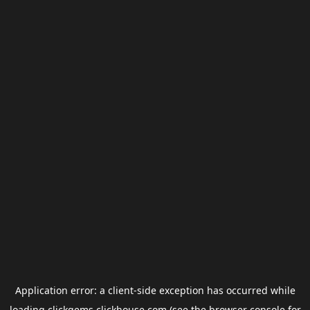
Application error: a
client
-side exception has occurred while
loading
clickgems.clickhouse.com
(see the
browser console
for