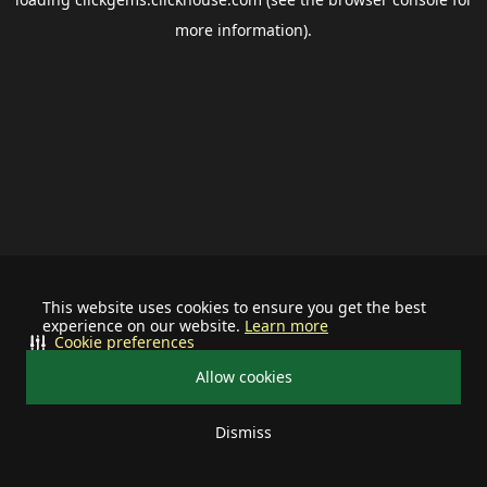
more information).
This website uses cookies to ensure you get the best
experience on our website.
Learn more
Cookie preferences
Allow cookies
Dismiss