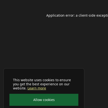
Application error: a
client
-side except
This website uses cookies to ensure
you get the best experience on our
website.
Learn more
Allow cookies