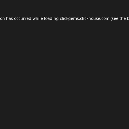
ion has occurred while loading
clickgems.clickhouse.com
(see the