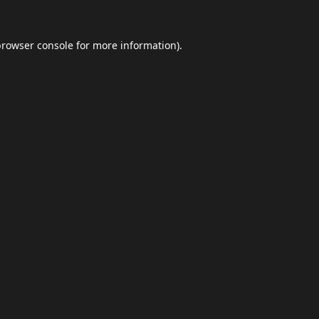
browser console
for more information).