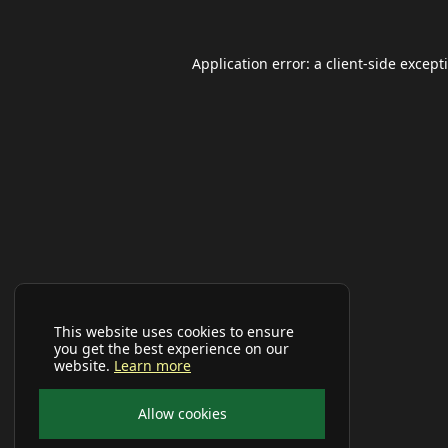
Application error: a
client
-side except
This website uses cookies to ensure
you get the best experience on our
website.
Learn more
Allow cookies