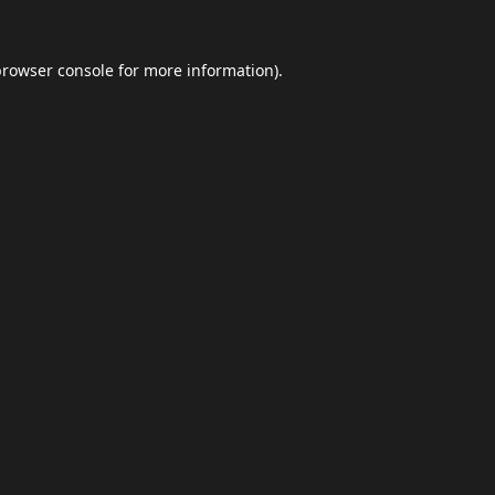
browser console
for more information).