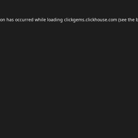
ion has occurred while loading
clickgems.clickhouse.com
(see the