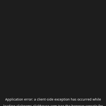
Application error: a
client
-side exception has occurred while
loading
clickgems.clickhouse.com
(see the
browser console
for