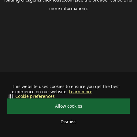
more information).
This website uses cookies to ensure you get the best
experience on our website.
Learn more
Cookie preferences
Allow cookies
Dismiss