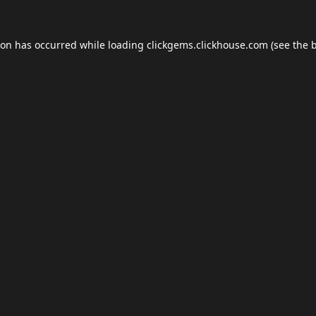
ion has occurred while loading
clickgems.clickhouse.com
(see the