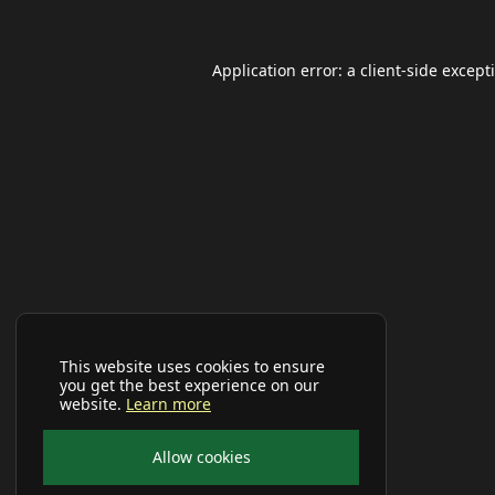
Application error: a
client
-side except
This website uses cookies to ensure
you get the best experience on our
website.
Learn more
Allow cookies