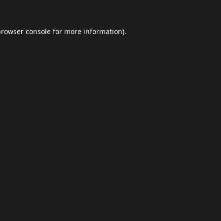
browser console
for more information).