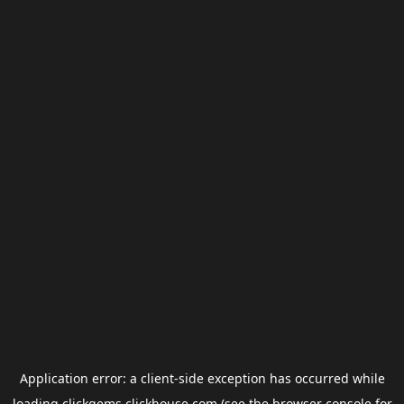
Application error: a
client
-side exception has occurred while
loading
clickgems.clickhouse.com
(see the
browser console
for