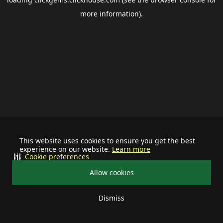
more information).
This website uses cookies to ensure you get the best
experience on our website.
Learn more
Cookie preferences
Allow cookies
Dismiss