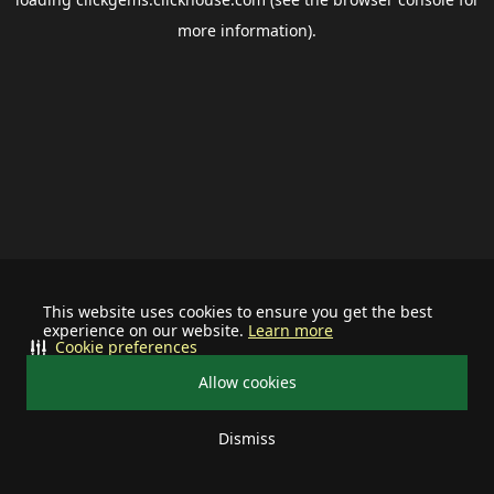
more information).
This website uses cookies to ensure you get the best
experience on our website.
Learn more
Cookie preferences
Allow cookies
Dismiss