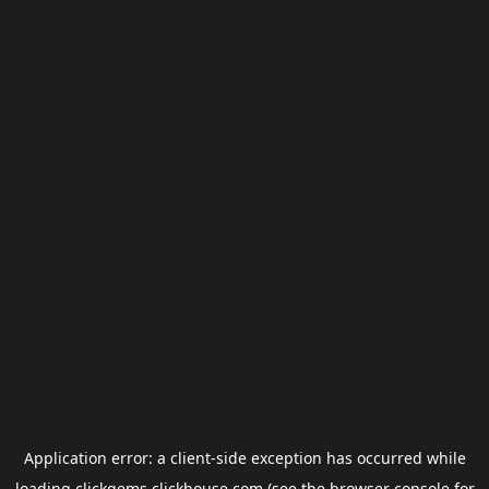
Application error: a
client
-side exception has occurred while
loading
clickgems.clickhouse.com
(see the
browser console
for