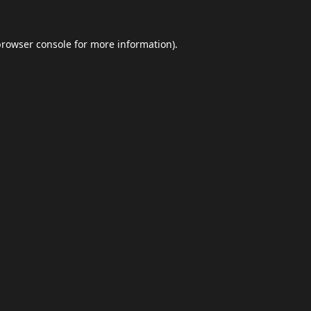
browser console
for more information).