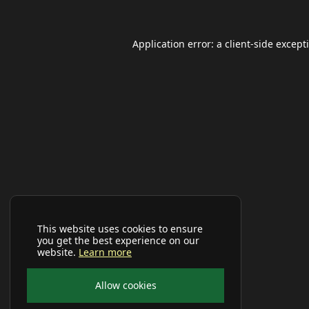
Application error: a
client
-side except
This website uses cookies to ensure
you get the best experience on our
website.
Learn more
Allow cookies