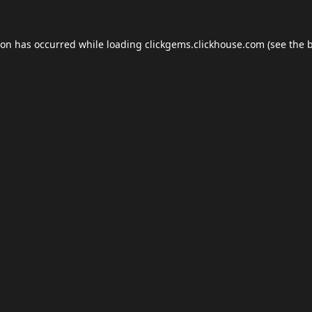
ion has occurred while loading
clickgems.clickhouse.com
(see the