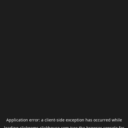
Application error: a
client
-side exception has occurred while
loading
clickgems.clickhouse.com
(see the
browser console
for