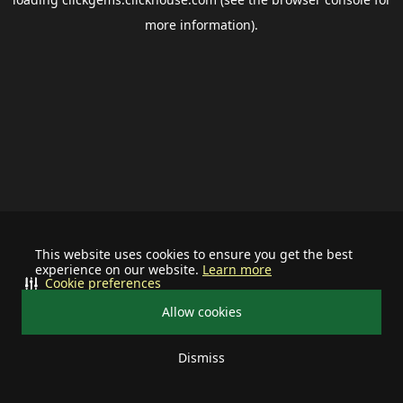
more information).
This website uses cookies to ensure you get the best
experience on our website.
Learn more
Cookie preferences
Allow cookies
Dismiss