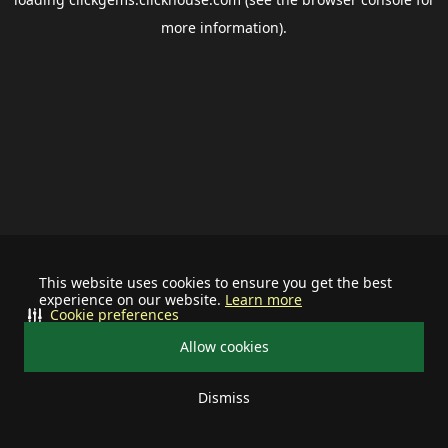
more information).
This website uses cookies to ensure you get the best
experience on our website.
Learn more
Cookie preferences
Allow cookies
Dismiss