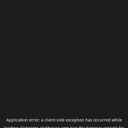
Application error: a
client
-side exception has occurred while
loading
clickgems.clickhouse.com
(see the
browser console
for