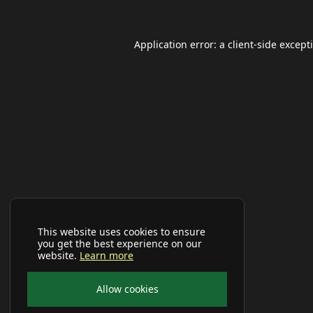
Application error: a
client
-side except
This website uses cookies to ensure
you get the best experience on our
website.
Learn more
Allow cookies