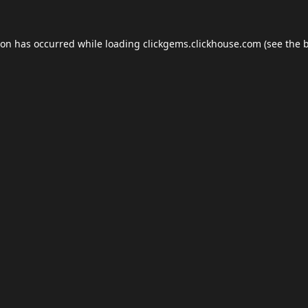
ion has occurred while loading
clickgems.clickhouse.com
(see the