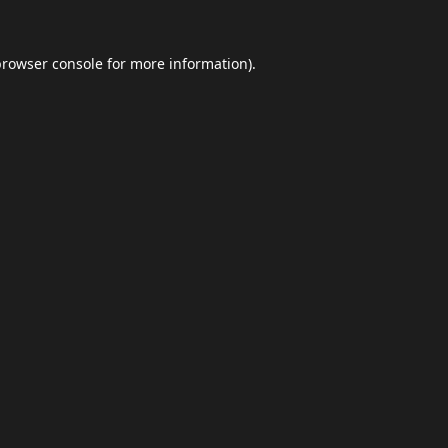
browser console
for more information).