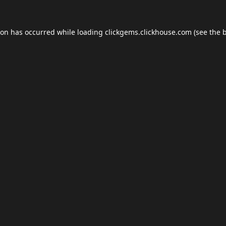
ion has occurred while loading
clickgems.clickhouse.com
(see the