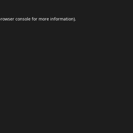
browser console
for more information).