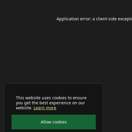
Application error: a
client
-side except
This website uses cookies to ensure
you get the best experience on our
website.
Learn more
Allow cookies