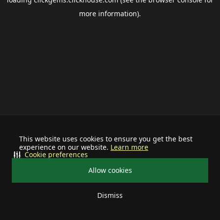
more information).
This website uses cookies to ensure you get the best
experience on our website.
Learn more
Cookie preferences
Allow cookies
Dismiss