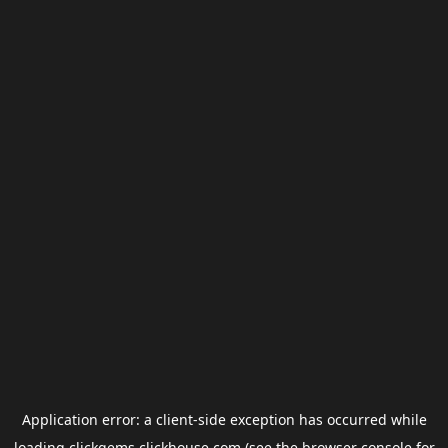
Application error: a
client
-side exception has occurred while
loading
clickgems.clickhouse.com
(see the
browser console
for