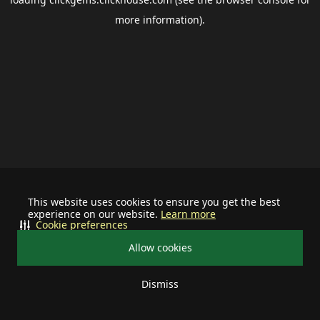
more information).
This website uses cookies to ensure you get the best
experience on our website.
Learn more
Cookie preferences
Allow cookies
Dismiss