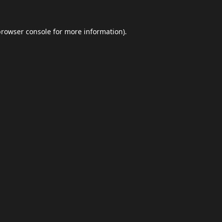
browser console
for more information).