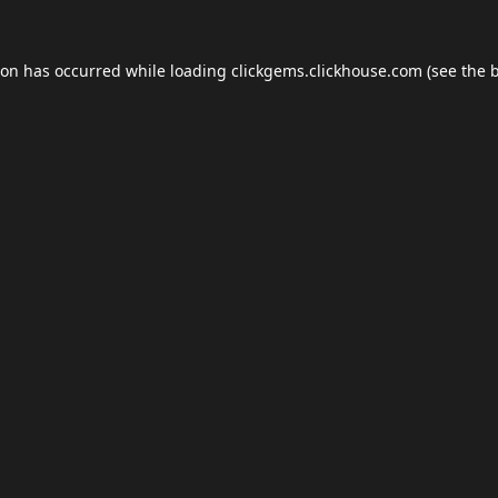
ion has occurred while loading
clickgems.clickhouse.com
(see the