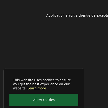
Application error: a
client
-side except
This website uses cookies to ensure
you get the best experience on our
website.
Learn more
Allow cookies