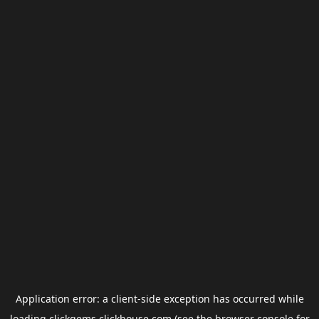
Application error: a
client
-side exception has occurred while
loading
clickgems.clickhouse.com
(see the
browser console
for