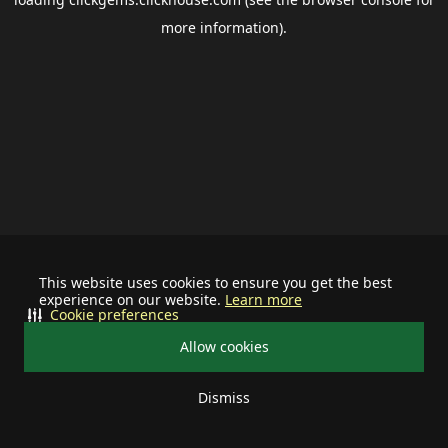
more information).
This website uses cookies to ensure you get the best
experience on our website.
Learn more
Cookie preferences
Allow cookies
Dismiss