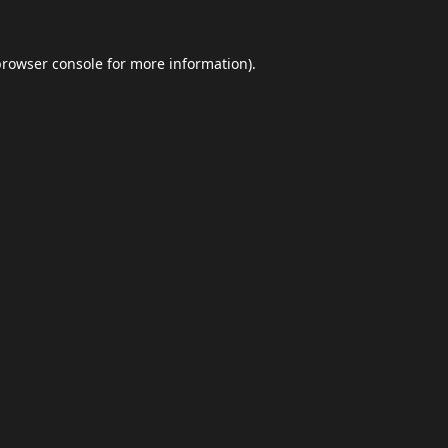
browser console
for more information).