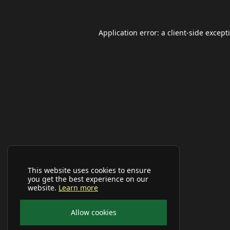
Application error: a
client
-side except
This website uses cookies to ensure
you get the best experience on our
website.
Learn more
Allow cookies