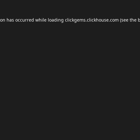
ion has occurred while loading
clickgems.clickhouse.com
(see the