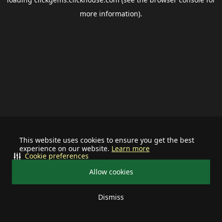
more information).
This website uses cookies to ensure you get the best
experience on our website.
Learn more
Cookie preferences
Allow cookies
Dismiss