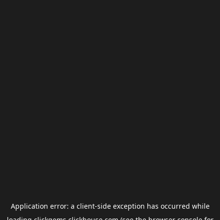
Application error: a
client
-side exception has occurred while
loading
clickgems.clickhouse.com
(see the
browser console
for